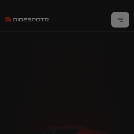
Built By Enthusiasts, For Enthusiasts
Download Now