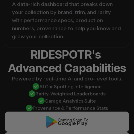
A data-rich dashboard that breaks down 
your collection by brand, trim, and rarity, 
with performance specs, production 
numbers, provenance to help you know and 
grow your collection.
RIDESPOTR's 
Advanced Capabilities
Powered by real-time AI and pro-level tools.
AI Car Spotting Intelligence
Rarity-Weighted Leaderboards
Garage Analytics Suite
Provenance & Performance Stats
Coming Soon To
Google Play