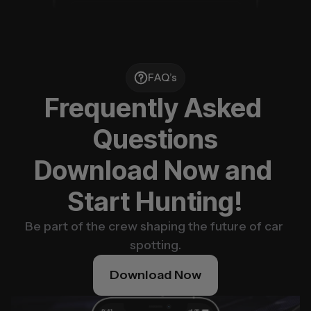
FAQ’s
Frequently Asked 
Questions
Download Now and 
Start Hunting!
Be part of the crew shaping the future of car 
spotting.
Download Now