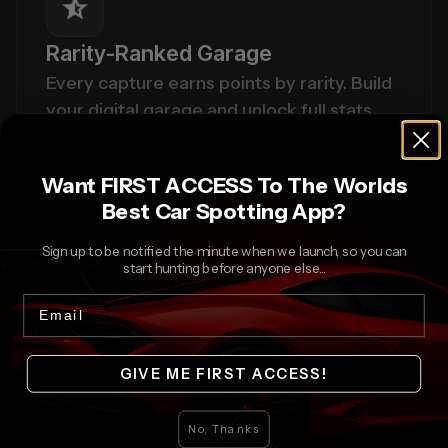
Rarity-Ranked Garage
Every capture earns points by rarity. Build 
your digital garage and unlock full stats 
and history.
Want FIRST ACCESS To The Worlds
Best Car Spotting App?
Sign up to be notified the minute when we launch, so you can
start hunting before anyone else...
Garage Insights
Email
A data-rich dashboard that breaks down 
your collection by brand, trim, and rarity, 
with performance specs, production 
GIVE ME FIRST ACCESS!
numbers, provenance to help you know 
and grow your collection.
No, Thanks