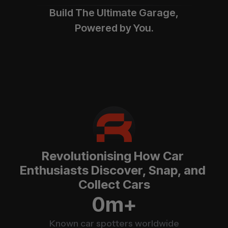
Build The Ultimate Garage,
Powered by You.
Revolutionising How Car 
Enthusiasts Discover, Snap, and 
Collect Cars
m+
0
Known car spotters worldwide