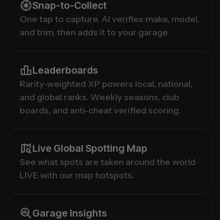
Snap-to-Collect
One tap to capture. AI verifies make, model, 
and trim, then adds it to your garage
Leaderboards
Rarity-weighted XP powers local, national, 
and global ranks. Weekly seasons, club 
boards, and anti-cheat verified scoring.
Live Global Spotting Map
See what spots are taken around the world 
LIVE with our map hotspots.
Garage Insights