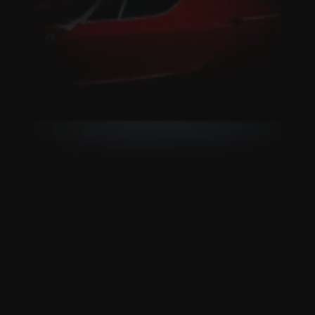
Live NOW on