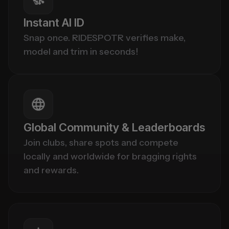
Instant AI ID
Snap once. RIDESPOTR verifies make, 
model and trim in seconds!
Global Community & Leaderboards
Join clubs, share spots and compete 
locally and worldwide for bragging rights 
and rewards.