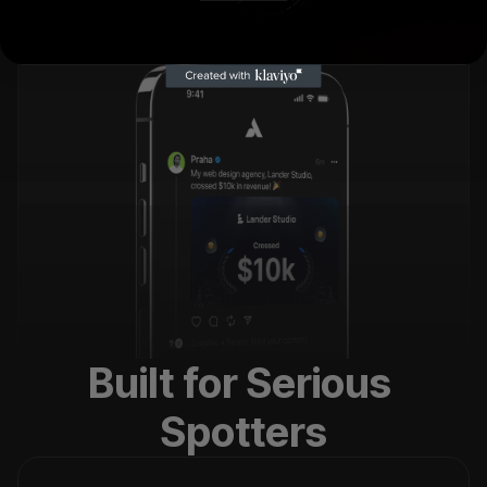
Built for Serious 
Spotters