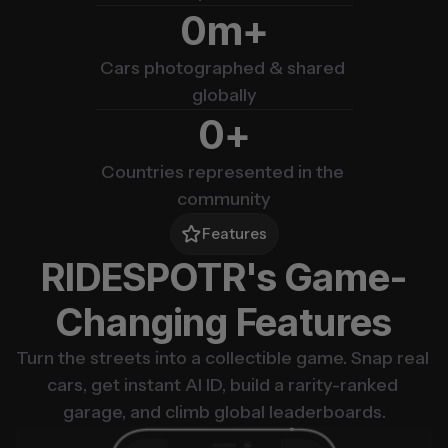
m+
0
Cars photographed & shared 
globally
+
0
Countries represented in the 
community
Features
RIDESPOTR's Game-
Changing Features
Turn the streets into a collectible game. Snap real 
cars, get instant AI ID, build a rarity-ranked 
garage, and climb global leaderboards.