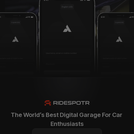
The World’s Best Digital Garage For Car 
Enthusiasts