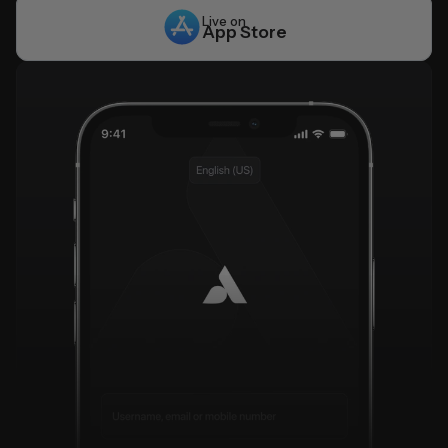
Live on
App Store